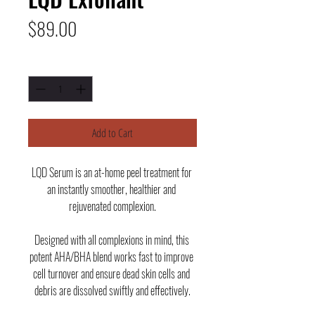
Price
$89.00
Quantity
*
Add to Cart
LQD Serum is an at-home peel treatment for 
an instantly smoother, healthier and 
rejuvenated complexion.
Designed with all complexions in mind, this 
potent AHA/BHA blend works fast to improve 
cell turnover and ensure dead skin cells and 
debris are dissolved swiftly and effectively.