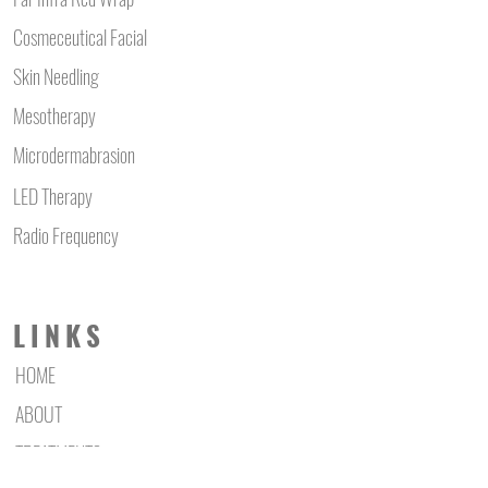
Cosmeceutical Facial
Skin Needling
Mesotherapy
Microdermabrasion
LED Therapy
Radio Frequency
LINKS
HOME
ABOUT
TREATMENTS