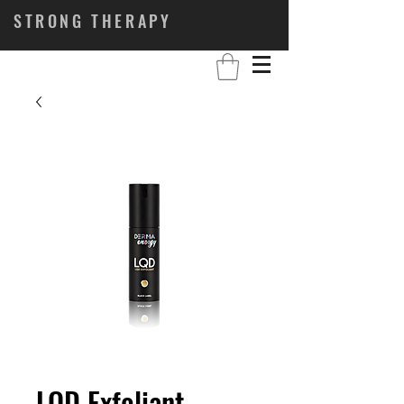
STRONG THERAPY
LQD Exfoliant