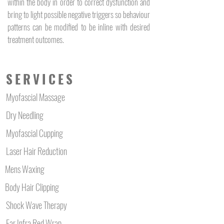
within the body in order to correct dysfunction and
bring to light possible negative triggers so behaviour
patterns can be modified to be inline with desired
treatment outcomes.
SERVICES
Myofascial Massage
Dry Needling
Myofascial Cupping
Laser Hair Reduction
Mens Waxing
Body Hair Clipping
Shock Wave Therapy
Far Infra Red Wrap