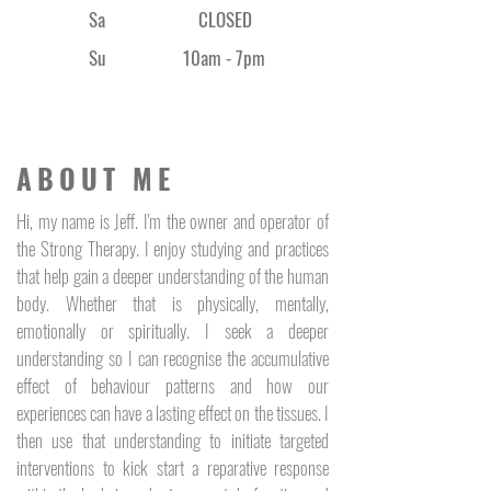
that occurs naturally in our 
Sa
CLOSED
body, carrying the energy for 
an abundance of cellular 
Su
10am - 7pm
functions.
ABOUT ME
Hi, my name is Jeff. I'm the owner and operator of
the Strong Therapy. I enjoy studying and practices
that help gain a deeper understanding of the human
body. Whether that is physically, mentally,
emotionally or spiritually. I seek a deeper
understanding so I can recognise the accumulative
effect of behaviour patterns and how our
experiences can have a lasting effect on the tissues. I
then use that understanding to initiate targeted
interventions to kick start a reparative response