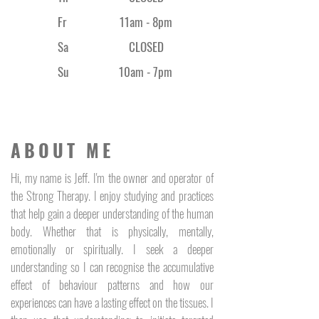
thriving skin microbiome and 
boosts cell communication
Fr
11am - 8
pm
IBR Urbiotect - 
A digital 
Sa
CLOSED
antioxidant offering protection 
against blue light exposure
Su
10am - 7pm
Hyaluronic Acid - 
boosts skin 
moisture content, reduces 
inflammation and helps 
prevent moisture loss
ABOUT ME
AquaRich - 
promotes long 
lasting, deep hydration
Hi, my name is Jeff. I'm the owner and operator of
Vitamin F - 
stimulates essential 
the Strong Therapy. I enjoy studying and practices
fatty acids to replenish, 
that help gain a deeper understanding of the human
restore and hydrate 
body. Whether that is physically, mentally,
complexions
emotionally or spiritually. I seek a deeper
Adenosine Triphosphate (ATP) - 
the 
understanding so I can recognise the accumulative
heart and soul of Dermaenergy. 
effect of behaviour patterns and how our
ATP is an energy-rich molecule 
experiences can have a lasting effect on the tissues. I
that occurs naturally in our 