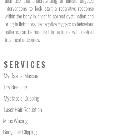
then use that understanding to initiate targeted
body, carrying the energy for 
interventions to kick start a reparative response
an abundance of cellular 
within the body in order to correct dysfunction and
functions.
bring to light possible negative triggers so behaviour
patterns can be modified to be inline with desired
treatment outcomes.
SERVICES
Myofascial Massage
Dry Needling
Myofascial Cupping
Laser Hair Reduction
Mens Waxing
Body Hair Clipping