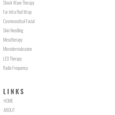
Shock Wave Therapy
Far Infra Red Wrap
Cosmeceutical Facial
Skin Needling
Mesotherapy
Microdermabrasion
LED Therapy
Radio Frequency
LINKS
HOME
ABOUT