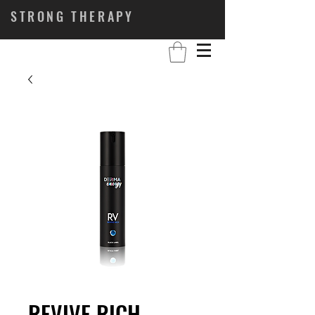
STRONG THERAPY
REVIVE RICH