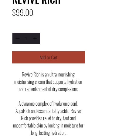
Price
$99.00
Quantity
*
Add to Cart
Revive Rich is an ultra-nourishing 
moisturising cream that supports hydration 
and replenishment of dry complexions.
A dynamic complex of hyaluronic acid, 
AquaRich and essential fatty acids, Revive 
Rich provides relief to dry, taut and 
uncomfortable skin by locking in moisture for 
long-lasting hydration.