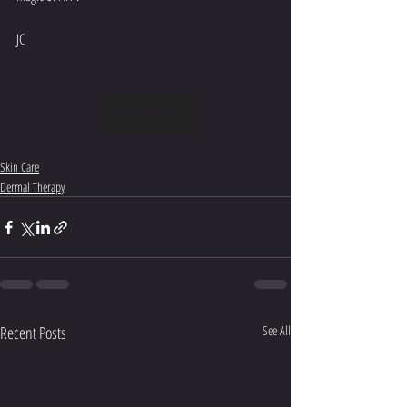
JC
DERMA ENERGY
Skin Care
Dermal Therapy
Recent Posts
See All