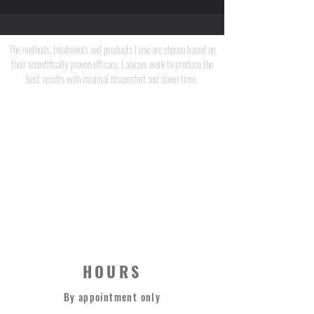
Unlocking Radiance
The methods, treatments and products I use are chosen based on
their scientifically proven efficacy. I always work to produce the
best results with minimal discomfort and down-time.
JEFF CAULFIELD
STRONG THERAPY CO.
0420 373 669
HOURS
By appointment only