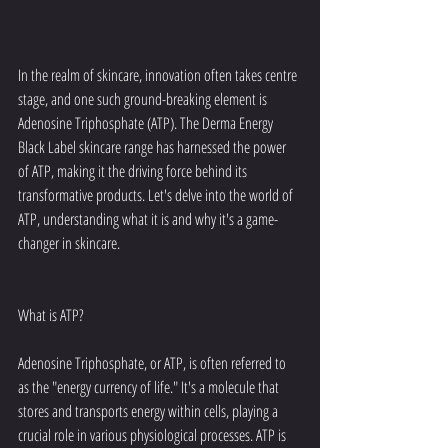
In the realm of skincare, innovation often takes centre 
stage, and one such ground-breaking element is 
Adenosine Triphosphate (ATP). The Derma Energy 
Black Label skincare range has harnessed the power 
of ATP, making it the driving force behind its 
transformative products. Let's delve into the world of 
ATP, understanding what it is and why it's a game-
changer in skincare.
What is ATP?
Adenosine Triphosphate, or ATP, is often referred to 
as the "energy currency of life." It's a molecule that 
stores and transports energy within cells, playing a 
crucial role in various physiological processes. ATP is 