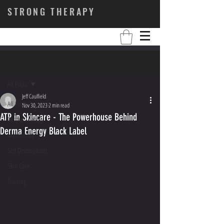
STRONG THERAPY
Post
All Posts
Jeff Caulfield
All Posts
Nov 30, 2023
2 min read
ATP in Skincare - The Powerhouse Behind
Dermal Therapy
Derma Energy Black Label
Myotherapy
Self Development
Skin Care
Training