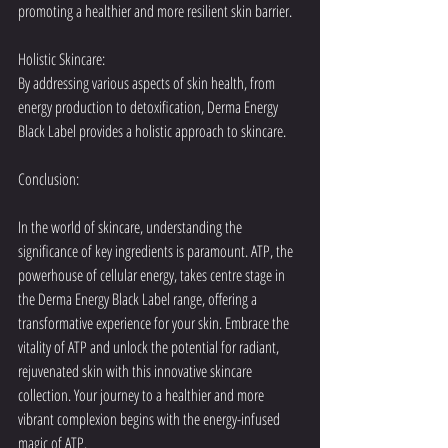
promoting a healthier and more resilient skin barrier.
Holistic Skincare:
By addressing various aspects of skin health, from 
energy production to detoxification, Derma Energy 
Black Label provides a holistic approach to skincare.
Conclusion:
In the world of skincare, understanding the 
significance of key ingredients is paramount. ATP, the 
powerhouse of cellular energy, takes centre stage in 
the Derma Energy Black Label range, offering a 
transformative experience for your skin. Embrace the 
vitality of ATP and unlock the potential for radiant, 
rejuvenated skin with this innovative skincare 
collection. Your journey to a healthier and more 
vibrant complexion begins with the energy-infused 
magic of ATP.