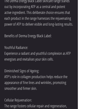
The Derma Energy Black Label skincare range stands 
out by incorporating ATP as a central and potent 
active ingredient. This deliberate choice ensures that 
each product in the range harnesses the rejuvenating 
power of ATP to deliver visible and long-lasting results.
Benefits of Derma Energy Black Label:
Youthful Radiance:
Experience a radiant and youthful complexion as ATP 
energises and revitalises your skin cells.
Diminished Signs of Ageing:
ATP's role in collagen production helps reduce the 
appearance of fine lines and wrinkles, promoting 
smoother and firmer skin.
Cellular Rejuvenation:
The range fosters cellular repair and regeneration, 