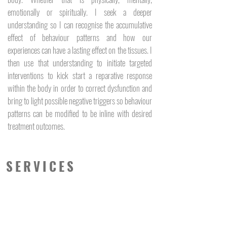
emotionally or spiritually. I seek a deeper
understanding so I can recognise the accumulative
effect of behaviour patterns and how our
experiences can have a lasting effect on the tissues. I
then use that understanding to initiate targeted
interventions to kick start a reparative response
within the body in order to correct dysfunction and
bring to light possible negative triggers so behaviour
patterns can be modified to be inline with desired
treatment outcomes.
SERVICES
Myofascial Massage
Dry Needling
Myofascial Cupping