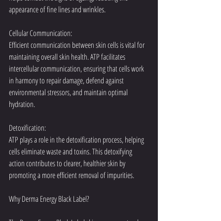
appearance of fine lines and wrinkles.
Cellular Communication:
Efficient communication between skin cells is vital for 
maintaining overall skin health. ATP facilitates 
intercellular communication, ensuring that cells work 
in harmony to repair damage, defend against 
environmental stressors, and maintain optimal 
hydration.
Detoxification:
ATP plays a role in the detoxification process, helping 
cells eliminate waste and toxins. This detoxifying 
action contributes to clearer, healthier skin by 
promoting a more efficient removal of impurities.
Why Derma Energy Black Label?