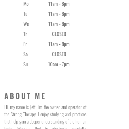
Mo
11am - 8pm
Tu
11am - 8pm
We
11am - 8pm
Th
CLOSED
Fr
11am - 8
pm
Sa
CLOSED
Su
10am - 7pm
ABOUT ME
Hi, my name is Jeff. I'm the owner and operator of
the Strong Therapy. I enjoy studying and practices
that help gain a deeper understanding of the human
body. Whether that is physically, mentally,