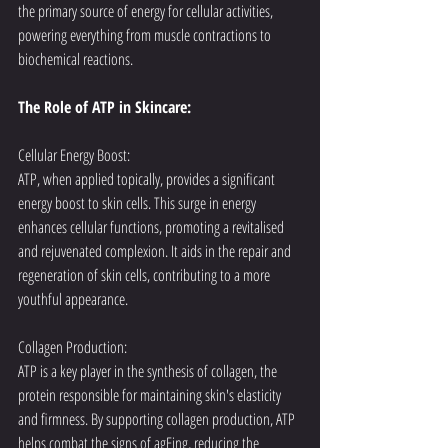
the primary source of energy for cellular activities, 
powering everything from muscle contractions to 
biochemical reactions.
The Role of ATP in Skincare:
Cellular Energy Boost:
ATP, when applied topically, provides a significant 
energy boost to skin cells. This surge in energy 
enhances cellular functions, promoting a revitalised 
and rejuvenated complexion. It aids in the repair and 
regeneration of skin cells, contributing to a more 
youthful appearance.
Collagen Production:
ATP is a key player in the synthesis of collagen, the 
protein responsible for maintaining skin's elasticity 
and firmness. By supporting collagen production, ATP 
helps combat the signs of agEing, reducing the 