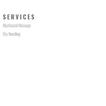
SERVICES
Myofascial Massage
Dry Needling
Myofascial Cupping
Laser Hair Reduction
Mens Waxing
Body Hair Clipping
Shock Wave Therapy
Far Infra Red Wrap
Cosmeceutical Facial
Skin Needling