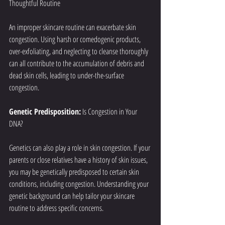
Thoughtful Routine
An improper skincare routine can exacerbate skin 
congestion. Using harsh or comedogenic products, 
over-exfoliating, and neglecting to cleanse thoroughly 
can all contribute to the accumulation of debris and 
dead skin cells, leading to under-the-surface 
congestion.
Genetic Predisposition:
 Is Congestion in Your 
DNA?
Genetics can also play a role in skin congestion. If your 
parents or close relatives have a history of skin issues, 
you may be genetically predisposed to certain skin 
conditions, including congestion. Understanding your 
genetic background can help tailor your skincare 
routine to address specific concerns.