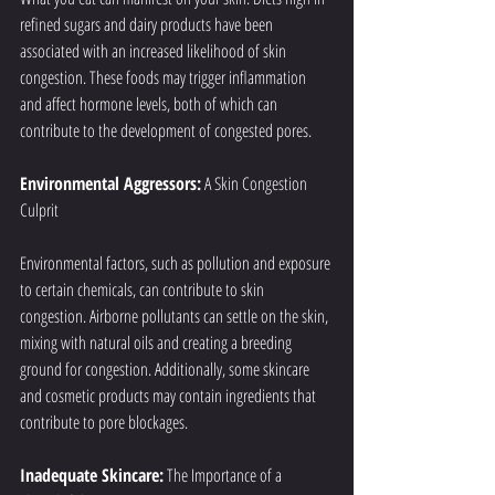
refined sugars and dairy products have been 
associated with an increased likelihood of skin 
congestion. These foods may trigger inflammation 
and affect hormone levels, both of which can 
contribute to the development of congested pores.
Environmental Aggressors:
 A Skin Congestion 
Culprit
Environmental factors, such as pollution and exposure 
to certain chemicals, can contribute to skin 
congestion. Airborne pollutants can settle on the skin, 
mixing with natural oils and creating a breeding 
ground for congestion. Additionally, some skincare 
and cosmetic products may contain ingredients that 
contribute to pore blockages.
Inadequate Skincare:
 The Importance of a 