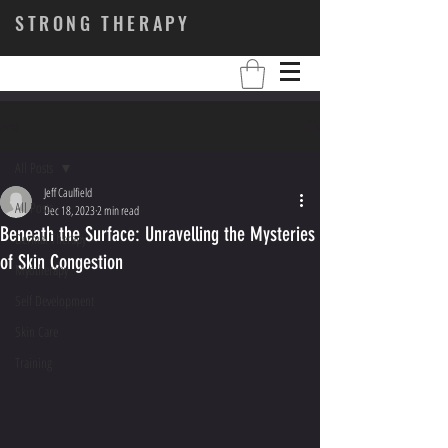
STRONG THERAPY
Post
All Posts
Jeff Caulfield
All Posts
Dec 18, 2023
2 min read
Beneath the Surface: Unravelling the Mysteries
Dermal Therapy
of Skin Congestion
Myotherapy
Self Development
Skin Care
Training