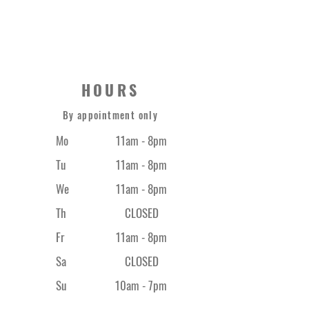
0420 373 669
HOURS
By appointment only
Mo
11am - 8pm
Tu
11am - 8pm
We
11am - 8pm
Th
CLOSED
Fr
11am - 8
pm
Sa
CLOSED
Su
10am - 7pm