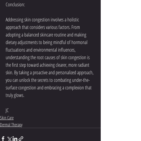
Conclusion:
Addressing skin congestion involves a holistic 
approach that considers various factors. From 
adopting a balanced skincare routine and making 
dietary adjustments to being mindful of hormonal 
fluctuations and environmental influences, 
understanding the root causes of skin congestion is 
the first step toward achieving clearer, more radiant 
skin. By taking a proactive and personalized approach, 
you can unlock the secrets to combating under-the-
surface congestion and embracing a complexion that 
truly glows.
JC
Skin Care
Dermal Therapy