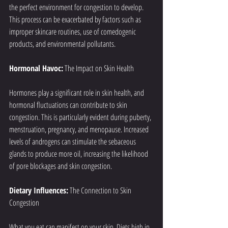
the perfect environment for congestion to develop. 
This process can be exacerbated by factors such as 
improper skincare routines, use of comedogenic 
products, and environmental pollutants.
Hormonal Havoc:
 The Impact on Skin Health
Hormones play a significant role in skin health, and 
hormonal fluctuations can contribute to skin 
congestion. This is particularly evident during puberty, 
menstruation, pregnancy, and menopause. Increased 
levels of androgens can stimulate the sebaceous 
glands to produce more oil, increasing the likelihood 
of pore blockages and skin congestion.
Dietary Influences:
 The Connection to Skin 
Congestion
What you eat can manifest on your skin. Diets high in 