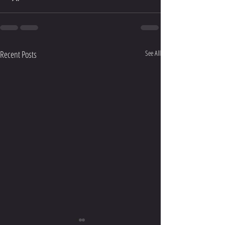
Recent Posts
See All