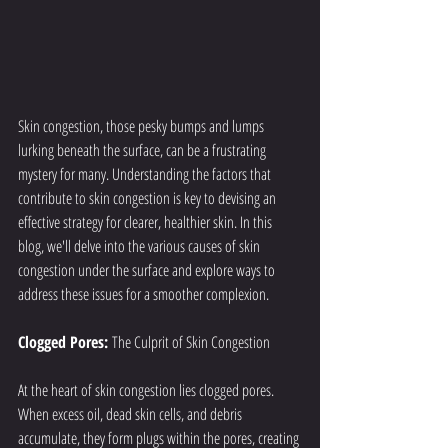
Skin congestion, those pesky bumps and lumps 
lurking beneath the surface, can be a frustrating 
mystery for many. Understanding the factors that 
contribute to skin congestion is key to devising an 
effective strategy for clearer, healthier skin. In this 
blog, we'll delve into the various causes of skin 
congestion under the surface and explore ways to 
address these issues for a smoother complexion.
Clogged Pores: 
The Culprit of Skin Congestion
At the heart of skin congestion lies clogged pores. 
When excess oil, dead skin cells, and debris 
accumulate, they form plugs within the pores, creating 