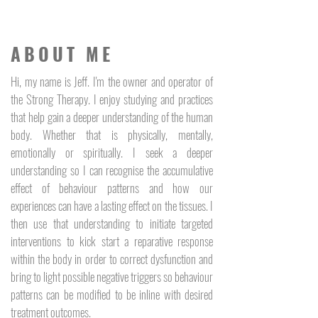
ABOUT ME
Hi, my name is Jeff. I'm the owner and operator of
the Strong Therapy. I enjoy studying and practices
that help gain a deeper understanding of the human
body. Whether that is physically, mentally,
emotionally or spiritually. I seek a deeper
understanding so I can recognise the accumulative
effect of behaviour patterns and how our
experiences can have a lasting effect on the tissues. I
then use that understanding to initiate targeted
interventions to kick start a reparative response
within the body in order to correct dysfunction and
bring to light possible negative triggers so behaviour
patterns can be modified to be inline with desired
treatment outcomes.