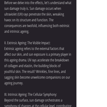
Before we delve into the effects, let's understand what 
sun damage truly is. Sun damage occurs when 
ultraviolet (UV) rays penetrate the skin, wreaking 
havoc on its structure and function. The 
consequences are twofold, influencing both extrinsic 
and intrinsic ageing.
II. Extrinsic Ageing: The Visible Impact:
Extrinsic ageing refers to the external factors that 
affect our skin, and sun exposure is a primary player in 
this ageing drama. UV rays accelerate the breakdown 
of collagen and elastin, the building blocks of 
youthful skin. The result? Wrinkles, fine lines, and 
sagging skin become unwelcome companions on our 
ageing journey.
III. Intrinsic Ageing: The Cellular Symphony:
Beyond the surface, sun damage orchestrates a 
symphony of changes at the cellular level, contributing 