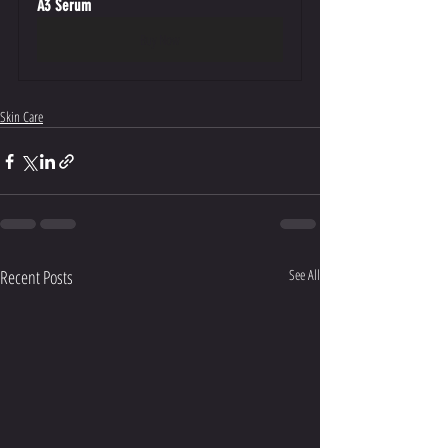
A3 Serum
Buy Now
Skin Care
Recent Posts
See All