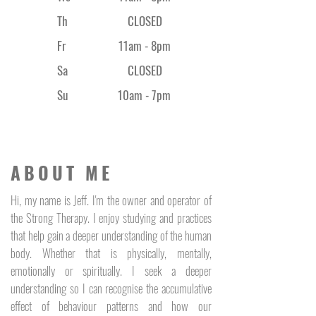
Th
CLOSED
Fr
11am - 8
pm
Sa
CLOSED
Su
10am - 7pm
ABOUT ME
Hi, my name is Jeff. I'm the owner and operator of
the Strong Therapy. I enjoy studying and practices
that help gain a deeper understanding of the human
body. Whether that is physically, mentally,
emotionally or spiritually. I seek a deeper
understanding so I can recognise the accumulative
effect of behaviour patterns and how our