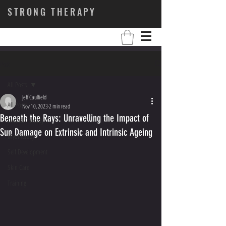
STRONG THERAPY
Post
All Posts
Jeff Caulfield
All Posts
Nov 10, 2023
2 min read
Beneath the Rays: Unravelling the Impact of
Dermal Therapy
Sun Damage on Extrinsic and Intrinsic Ageing
Myotherapy
Self Development
Skin Care
Training