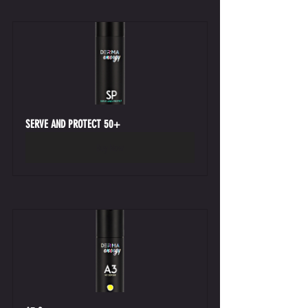
SERVE AND PROTECT 50+
Buy Now