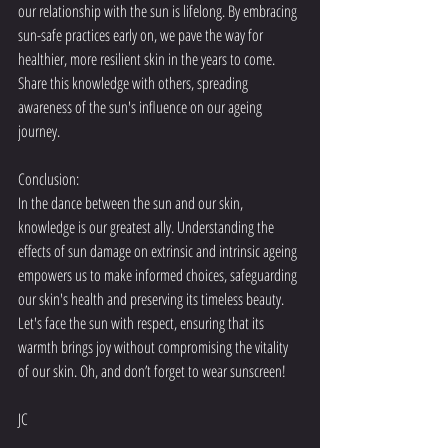
our relationship with the sun is lifelong. By embracing 
sun-safe practices early on, we pave the way for 
healthier, more resilient skin in the years to come. 
Share this knowledge with others, spreading 
awareness of the sun's influence on our ageing 
journey.
Conclusion:
In the dance between the sun and our skin, 
knowledge is our greatest ally. Understanding the 
effects of sun damage on extrinsic and intrinsic ageing 
empowers us to make informed choices, safeguarding 
our skin's health and preserving its timeless beauty. 
Let's face the sun with respect, ensuring that its 
warmth brings joy without compromising the vitality 
of our skin. Oh, and don’t forget to wear sunscreen!
JC