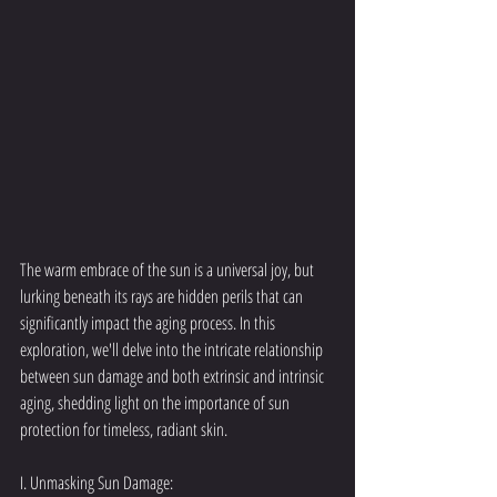
The warm embrace of the sun is a universal joy, but 
lurking beneath its rays are hidden perils that can 
significantly impact the aging process. In this 
exploration, we'll delve into the intricate relationship 
between sun damage and both extrinsic and intrinsic 
aging, shedding light on the importance of sun 
protection for timeless, radiant skin.
I. Unmasking Sun Damage: