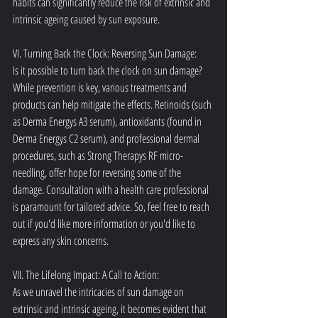
habits can significantly reduce the risk of extrinsic and 
intrinsic ageing caused by sun exposure.
VI. Turning Back the Clock: Reversing Sun Damage:
Is it possible to turn back the clock on sun damage? 
While prevention is key, various treatments and 
products can help mitigate the effects. Retinoids (such 
as Derma Energys A3 serum), antioxidants (found in 
Derma Energys C2 serum), and professional dermal 
procedures, such as Strong Therapys RF micro-
needling, offer hope for reversing some of the 
damage. Consultation with a health care professional 
is paramount for tailored advice. So, feel free to reach 
out if you'd like more information or you'd like to 
express any skin concerns. 
VII. The Lifelong Impact: A Call to Action:
As we unravel the intricacies of sun damage on 
extrinsic and intrinsic ageing, it becomes evident that 