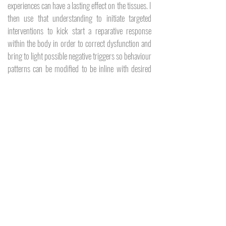
experiences can have a lasting effect on the tissues. I
then use that understanding to initiate targeted
interventions to kick start a reparative response
within the body in order to correct dysfunction and
bring to light possible negative triggers so behaviour
patterns can be modified to be inline with desired
treatment outcomes.
SERVICES
Myofascial Massage
Dry Needling
Myofascial Cupping
Laser Hair Reduction
Mens Waxing