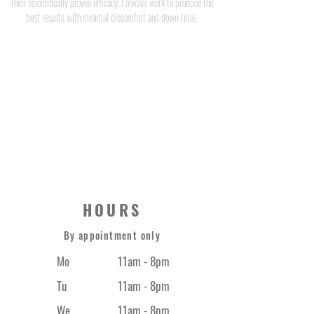
their scientifically proven efficacy. I always work to produce the
best results with minimal discomfort and down-time.
JEFF CAULFIELD
STRONG THERAPY CO.
0420 373 669
HOURS
By appointment only
Mo
11am - 8pm
Tu
11am - 8pm
We
11am - 8pm