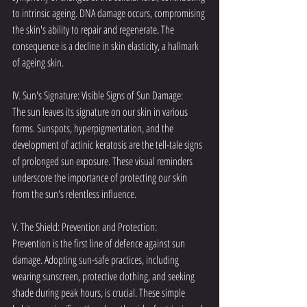
to intrinsic ageing. DNA damage occurs, compromising 
the skin's ability to repair and regenerate. The 
consequence is a decline in skin elasticity, a hallmark 
of ageing skin.
IV. Sun's Signature: Visible Signs of Sun Damage:
The sun leaves its signature on our skin in various 
forms. Sunspots, hyperpigmentation, and the 
development of actinic keratosis are the tell-tale signs 
of prolonged sun exposure. These visual reminders 
underscore the importance of protecting our skin 
from the sun's relentless influence.
V. The Shield: Prevention and Protection:
Prevention is the first line of defence against sun 
damage. Adopting sun-safe practices, including 
wearing sunscreen, protective clothing, and seeking 
shade during peak hours, is crucial. These simple 