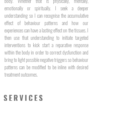
body. Whether that is physically, mentally,
emotionally or spiritually. I seek a deeper
understanding so I can recognise the accumulative
effect of behaviour patterns and how our
experiences can have a lasting effect on the tissues. I
then use that understanding to initiate targeted
interventions to kick start a reparative response
within the body in order to correct dysfunction and
bring to light possible negative triggers so behaviour
patterns can be modified to be inline with desired
treatment outcomes.
SERVICES
Myofascial Massage
Dry Needling
Myofascial Cupping