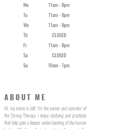
Mo
11am - 8pm
Tu
11am - 8pm
We
11am - 8pm
Th
CLOSED
Fr
11am - 8
pm
Sa
CLOSED
Su
10am - 7pm
ABOUT ME
Hi, my name is Jeff. I'm the owner and operator of
the Strong Therapy. I enjoy studying and practices
that help gain a deeper understanding of the human