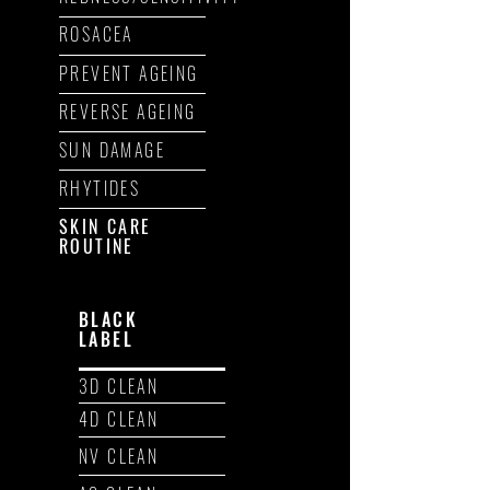
ROSACEA
PREVENT AGEING
REVERSE AGEING
SUN DAMAGE
RHYTIDES
SKIN CARE
ROUTINE
BLACK
LABEL
3D CLEAN
4D CLEAN
NV CLEAN