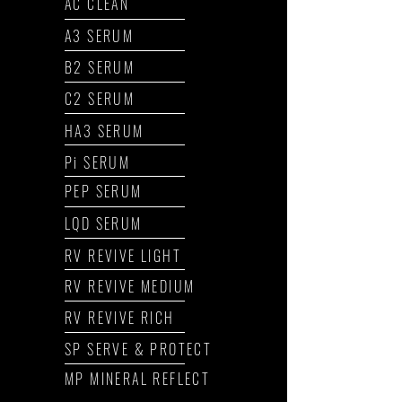
AC CLEAN
A3 SERUM
B2 SERUM
C2 SERUM
HA3 SERUM
Pi SERUM
PEP SERUM
LQD SERUM
RV REVIVE LIGHT
RV REVIVE MEDIUM
RV REVIVE RICH
SP SERVE & PROTECT
MP MINERAL REFLECT