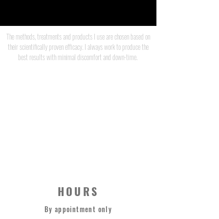
The methods, treatments and products I use are chosen based on
their scientifically proven efficacy. I always work to produce the
best results with minimal discomfort and down-time.
JEFF CAULFIELD
STRONG THERAPY CO.
0420 373 669
HOURS
By appointment only