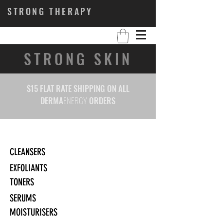
STRONG THERAPY
STRONG SKIN
$15 FLAT RATE SHIPPING ON ALL
DERMA
ENERGY
ORDERS
CLEANSERS
EXFOLIANTS
TONERS
SERUMS
MOISTURISERS