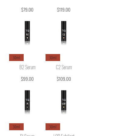
Price
Price
$79.00
$119.00
30ml
30ml
B2 Serum
C2 Serum
Price
Price
$99.00
$109.00
30ml
30ml