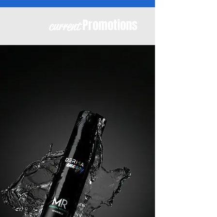
Promotions
current