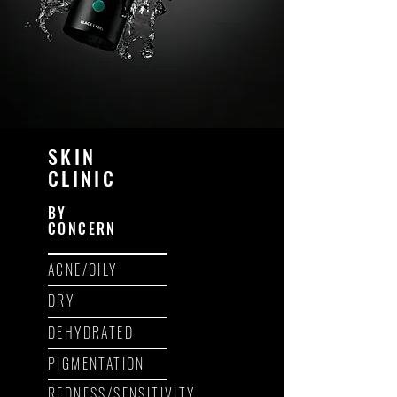
SKIN
CLINIC
BY
CONCERN
ACNE/OILY
DRY
DEHYDRATED
PIGMENTATION
REDNESS/SENSITIVITY