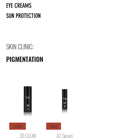
EYE CREAMS
SUN PROTECTION
SKIN CLINIC:
PIGMENTATION
120ml
30ml
3D CLEAN
A3 Serum